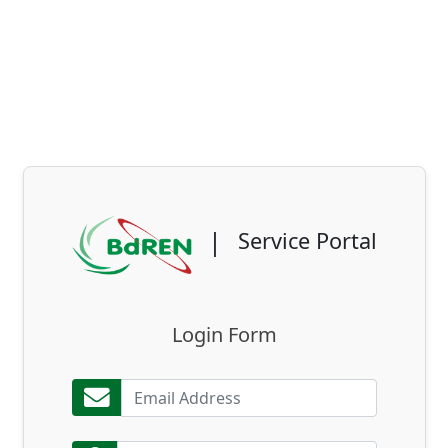
|
Service Portal
Login Form