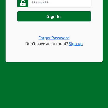
Sign In
Forget Password
Don't have an account?
Sign up